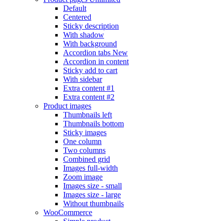
Default
Centered
Sticky description
With shadow
With background
Accordion tabs
New
Accordion in content
Sticky add to cart
With sidebar
Extra content #1
Extra content #2
Product images
Thumbnails left
Thumbnails bottom
Sticky images
One column
Two columns
Combined grid
Images full-width
Zoom image
Images size - small
Images size - large
Without thumbnails
WooCommerce