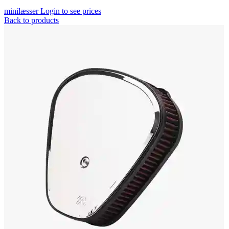
minilæsser
Login to see prices
Back to products