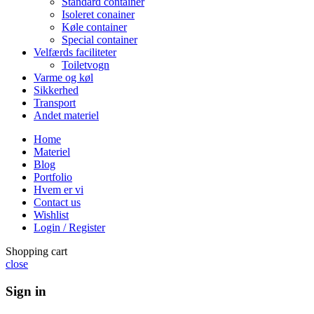
Standard container
Isoleret conainer
Køle container
Special container
Velfærds faciliteter
Toiletvogn
Varme og køl
Sikkerhed
Transport
Andet materiel
Home
Materiel
Blog
Portfolio
Hvem er vi
Contact us
Wishlist
Login / Register
Shopping cart
close
Sign in