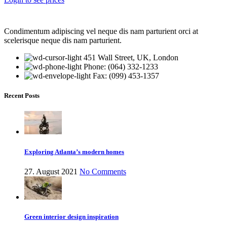
Condimentum adipiscing vel neque dis nam parturient orci at
scelerisque neque dis nam parturient.
451 Wall Street, UK, London
Phone: (064) 332-1233
Fax: (099) 453-1357
Recent Posts
Exploring Atlanta’s modern homes
27. August 2021
No Comments
Green interior design inspiration