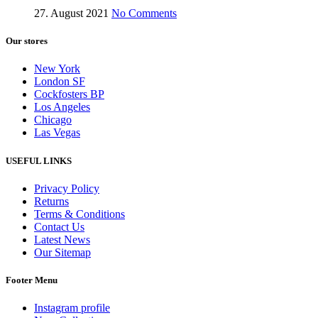
27. August 2021
No Comments
Our stores
New York
London SF
Cockfosters BP
Los Angeles
Chicago
Las Vegas
USEFUL LINKS
Privacy Policy
Returns
Terms & Conditions
Contact Us
Latest News
Our Sitemap
Footer Menu
Instagram profile