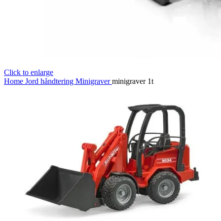
Click to enlarge
Home
Jord håndtering
Minigraver
minigraver 1t