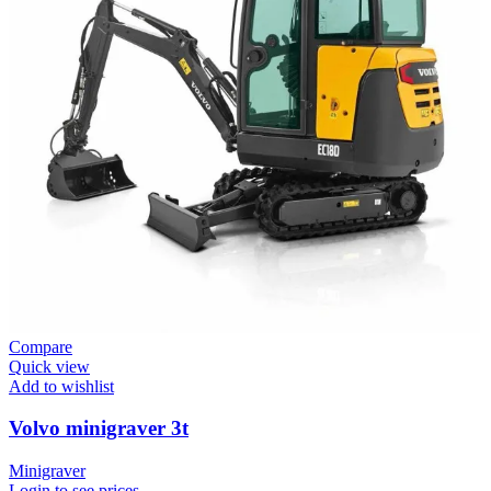
Compare
Quick view
Add to wishlist
Volvo minigraver 3t
Minigraver
Login to see prices