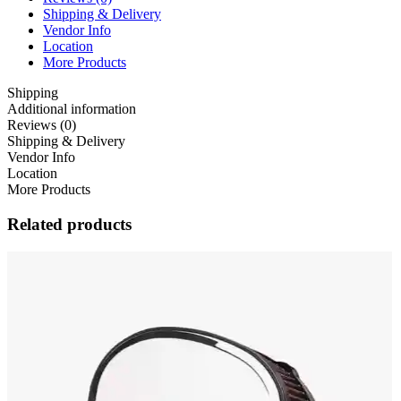
Shipping & Delivery
Vendor Info
Location
More Products
Shipping
Additional information
Reviews (0)
Shipping & Delivery
Vendor Info
Location
More Products
Related products