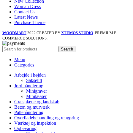
New Collection
Woman Dress
Contact Us
Latest News
Purchase Theme
WOODMART
2022 CREATED BY
XTEMOS STUDIO
. PREMIUM E-
COMMERCE SOLUTIONS.
Search
Menu
Categories
Arbejde i højden
Sakselift
Jord håndtering
Minigraver
Minilæsser
Græsplæne og landskab
Beton og murværk
Pallehåndtering
Overfladebehandling og rengøring
Værktøj og inspektion
Opbevaring