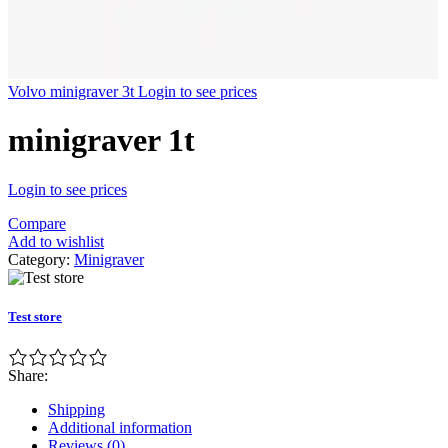
Volvo minigraver 3t
Login to see prices
minigraver 1t
Login to see prices
Compare
Add to wishlist
Category:
Minigraver
Test store
Share:
Shipping
Additional information
Reviews (0)