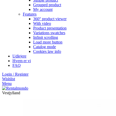
Simple product
Grouped product
My account
Features
360° product viewer
With video
Product presentation
Variations swatches
Infinit scrolling
Load more button
Catalog mode
Cookies law info
Udlejere
Hvem er vi
FAQ
Login / Register
Wishlist
Menu
Vestjylland