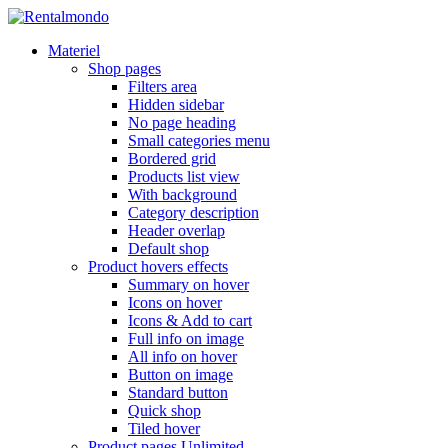
Materiel
Shop pages
Filters area
Hidden sidebar
No page heading
Small categories menu
Bordered grid
Products list view
With background
Category description
Header overlap
Default shop
Product hovers
effects
Summary on hover
Icons on hover
Icons & Add to cart
Full info on image
All info on hover
Button on image
Standard button
Quick shop
Tiled hover
Product pages
Unlimited