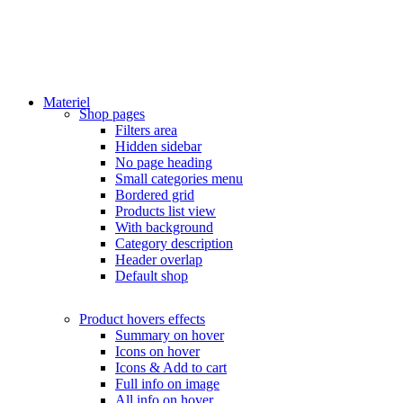
Materiel
Shop pages
Filters area
Hidden sidebar
No page heading
Small categories menu
Bordered grid
Products list view
With background
Category description
Header overlap
Default shop
Product hovers
effects
Summary on hover
Icons on hover
Icons & Add to cart
Full info on image
All info on hover