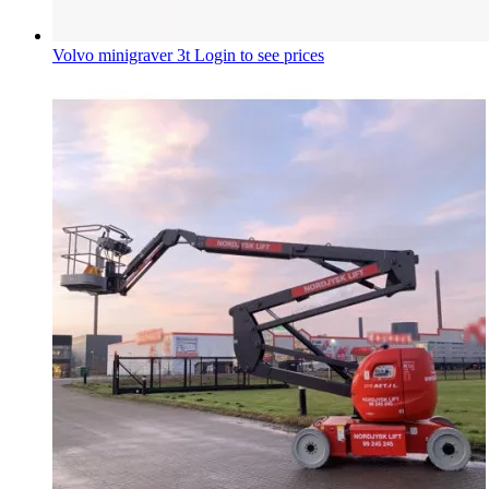
Volvo minigraver 3t
Login to see prices