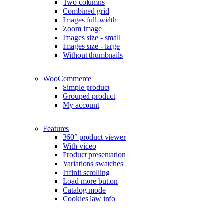
Two columns
Combined grid
Images full-width
Zoom image
Images size - small
Images size - large
Without thumbnails
WooCommerce
Simple product
Grouped product
My account
Features
360° product viewer
With video
Product presentation
Variations swatches
Infinit scrolling
Load more button
Catalog mode
Cookies law info