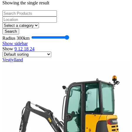
Showing the single result
Search
Radius
300
km
Show sidebar
Show
9
12
18
24
Vestjylland