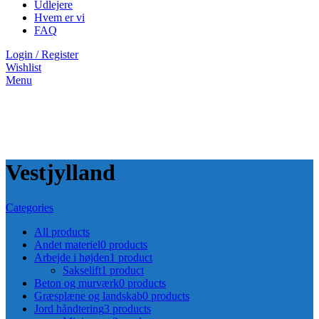
Udlejere
Hvem er vi
FAQ
Login / Register
Wishlist
Menu
Vestjylland
Categories
All
products
Andet materiel
0 products
Arbejde i højden
1 product
Sakselift
1 product
Beton og murværk
0 products
Græsplæne og landskab
0 products
Jord håndtering
3 products