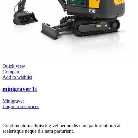
Quick view
Compare
Add to wishlist
minigraver 1t
Minigraver
Login to see prices
Condimentum adipiscing vel neque dis nam parturient orci at
scelerisque neque dis nam parturient.