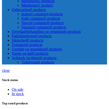
Minigraver
2 products
Minilæsser
1 product
Opbevaring
0 products
Isoleret conainer
0 products
Køle container
0 products
Special container
0 products
Standard container
0 products
Overfladebehandling og rengøring
0 products
Pallehåndtering
0 products
Sikkerhed
0 products
Transport
0 products
Værktøj og inspektion
0 products
Varme og køl
0 products
Velfærds faciliteter
0 products
Toiletvogn
0 products
close
Stock status
On sale
In stock
Top rated products