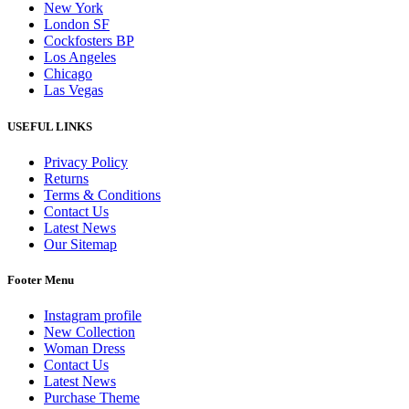
New York
London SF
Cockfosters BP
Los Angeles
Chicago
Las Vegas
USEFUL LINKS
Privacy Policy
Returns
Terms & Conditions
Contact Us
Latest News
Our Sitemap
Footer Menu
Instagram profile
New Collection
Woman Dress
Contact Us
Latest News
Purchase Theme