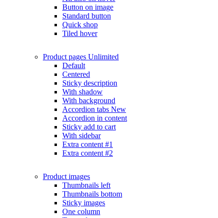
Button on image
Standard button
Quick shop
Tiled hover
Product pages
Unlimited
Default
Centered
Sticky description
With shadow
With background
Accordion tabs
New
Accordion in content
Sticky add to cart
With sidebar
Extra content #1
Extra content #2
Product images
Thumbnails left
Thumbnails bottom
Sticky images
One column