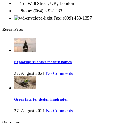
451 Wall Street, UK, London
Phone: (064) 332-1233
Fax: (099) 453-1357
Recent Posts
Exploring Atlanta’s modern homes
27. August 2021
No Comments
Green interior design inspiration
27. August 2021
No Comments
Our stores