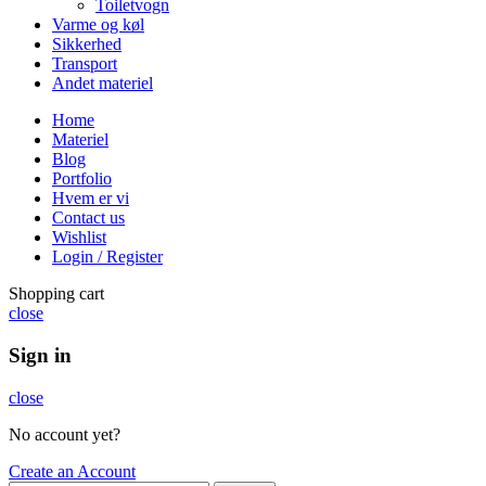
Toiletvogn
Varme og køl
Sikkerhed
Transport
Andet materiel
Home
Materiel
Blog
Portfolio
Hvem er vi
Contact us
Wishlist
Login / Register
Shopping cart
close
Sign in
close
No account yet?
Create an Account