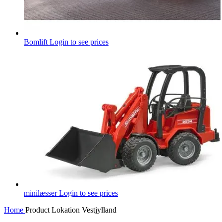
Bomlift
Login to see prices
minilæsser
Login to see prices
Home
Product Lokation
Vestjylland