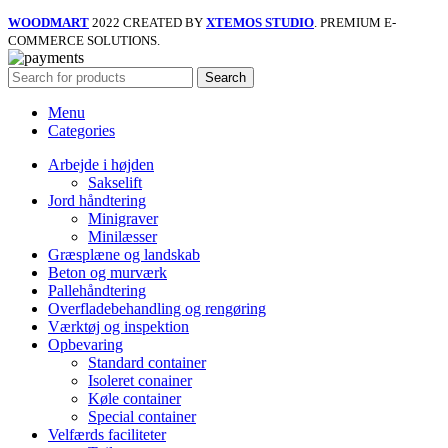
WOODMART
2022 CREATED BY
XTEMOS STUDIO
. PREMIUM E-
COMMERCE SOLUTIONS.
Search
Menu
Categories
Arbejde i højden
Sakselift
Jord håndtering
Minigraver
Minilæsser
Græsplæne og landskab
Beton og murværk
Pallehåndtering
Overfladebehandling og rengøring
Værktøj og inspektion
Opbevaring
Standard container
Isoleret conainer
Køle container
Special container
Velfærds faciliteter