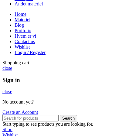
Andet materiel
Home
Materiel
Blog
Portfolio
Hvem er vi
Contact us
Wishlist
Login / Register
Shopping cart
close
Sign in
close
No account yet?
Create an Account
Search
Start typing to see products you are looking for.
Shop
Wishlist