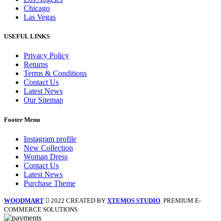
Chicago
Las Vegas
USEFUL LINKS
Privacy Policy
Returns
Terms & Conditions
Contact Us
Latest News
Our Sitemap
Footer Menu
Instagram profile
New Collection
Woman Dress
Contact Us
Latest News
Purchase Theme
WOODMART
2022 CREATED BY
XTEMOS STUDIO
. PREMIUM E-
COMMERCE SOLUTIONS.