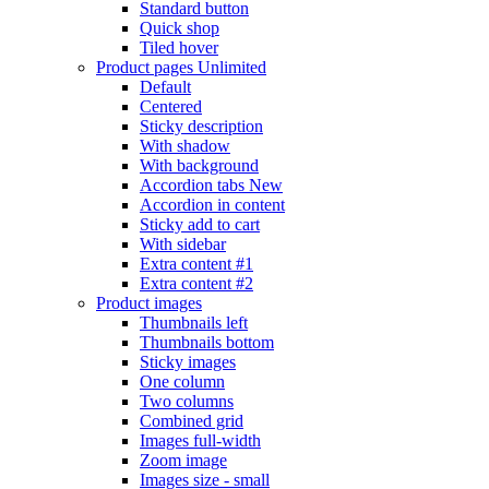
Standard button
Quick shop
Tiled hover
Product pages
Unlimited
Default
Centered
Sticky description
With shadow
With background
Accordion tabs
New
Accordion in content
Sticky add to cart
With sidebar
Extra content #1
Extra content #2
Product images
Thumbnails left
Thumbnails bottom
Sticky images
One column
Two columns
Combined grid
Images full-width
Zoom image
Images size - small