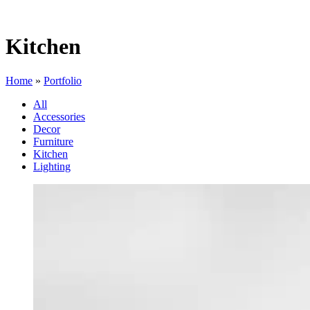
Kitchen
Home
»
Portfolio
All
Accessories
Decor
Furniture
Kitchen
Lighting