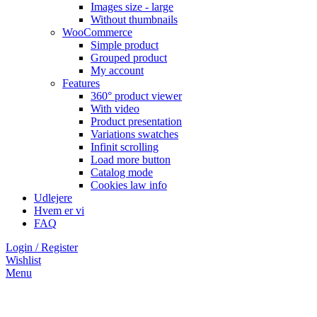
Images size - large
Without thumbnails
WooCommerce
Simple product
Grouped product
My account
Features
360° product viewer
With video
Product presentation
Variations swatches
Infinit scrolling
Load more button
Catalog mode
Cookies law info
Udlejere
Hvem er vi
FAQ
Login / Register
Wishlist
Menu