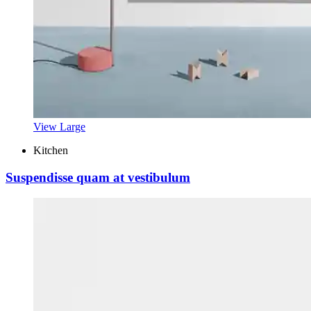
View Large
Kitchen
Suspendisse quam at vestibulum