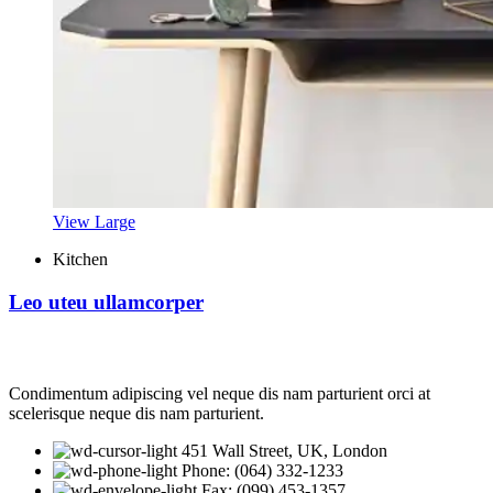
View Large
Kitchen
Leo uteu ullamcorper
Condimentum adipiscing vel neque dis nam parturient orci at
scelerisque neque dis nam parturient.
451 Wall Street, UK, London
Phone: (064) 332-1233
Fax: (099) 453-1357