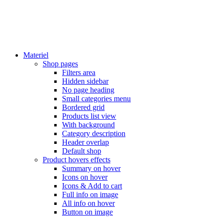
Materiel
Shop pages
Filters area
Hidden sidebar
No page heading
Small categories menu
Bordered grid
Products list view
With background
Category description
Header overlap
Default shop
Product hovers
effects
Summary on hover
Icons on hover
Icons & Add to cart
Full info on image
All info on hover
Button on image