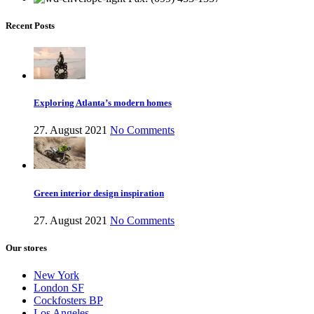
Recent Posts
Exploring Atlanta’s modern homes
27. August 2021
No Comments
Green interior design inspiration
27. August 2021
No Comments
Our stores
New York
London SF
Cockfosters BP
Los Angeles