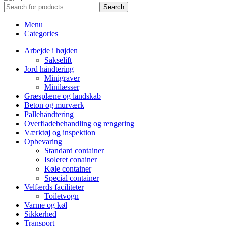
Search
Menu
Categories
Arbejde i højden
Sakselift
Jord håndtering
Minigraver
Minilæsser
Græsplæne og landskab
Beton og murværk
Pallehåndtering
Overfladebehandling og rengøring
Værktøj og inspektion
Opbevaring
Standard container
Isoleret conainer
Køle container
Special container
Velfærds faciliteter
Toiletvogn
Varme og køl
Sikkerhed
Transport