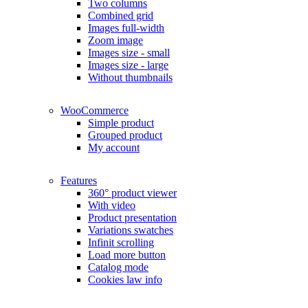
Two columns
Combined grid
Images full-width
Zoom image
Images size - small
Images size - large
Without thumbnails
WooCommerce
Simple product
Grouped product
My account
Features
360° product viewer
With video
Product presentation
Variations swatches
Infinit scrolling
Load more button
Catalog mode
Cookies law info