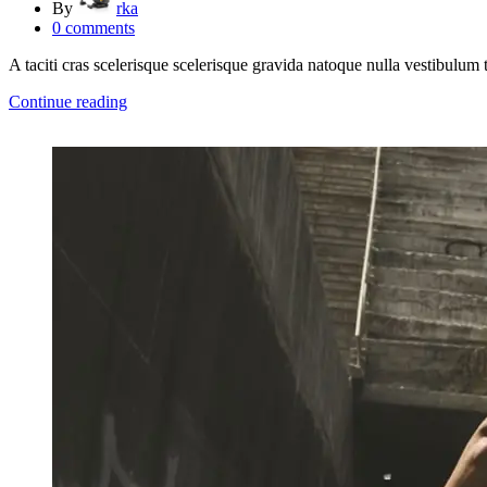
By
rka
0
comments
A taciti cras scelerisque scelerisque gravida natoque nulla vestibulum t
Continue reading