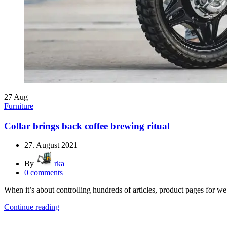
27
Aug
Furniture
Collar brings back coffee brewing ritual
27. August 2021
By
rka
0
comments
When it’s about controlling hundreds of articles, product pages for web
Continue reading