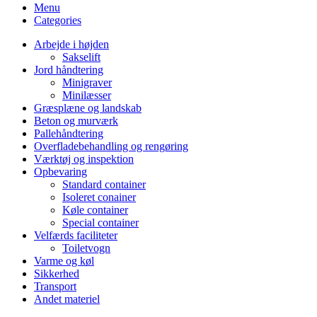
Menu
Categories
Arbejde i højden
Sakselift
Jord håndtering
Minigraver
Minilæsser
Græsplæne og landskab
Beton og murværk
Pallehåndtering
Overfladebehandling og rengøring
Værktøj og inspektion
Opbevaring
Standard container
Isoleret conainer
Køle container
Special container
Velfærds faciliteter
Toiletvogn
Varme og køl
Sikkerhed
Transport
Andet materiel