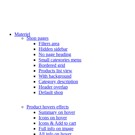
Materiel
Shop pages
Filters area
Hidden sidebar
No page heading
Small categories menu
Bordered grid
Products list view
With background
Category description
Header overlap
Default shop
Product hovers
effects
Summary on hover
Icons on hover
Icons & Add to cart
Full info on image
All info on hover