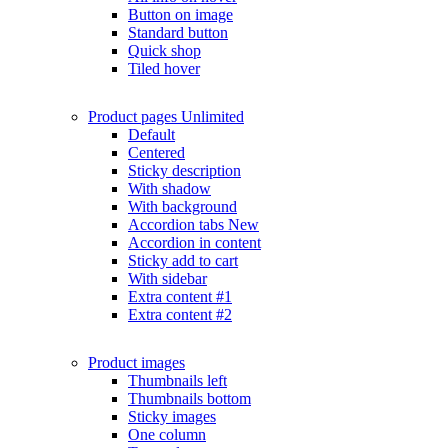
Button on image
Standard button
Quick shop
Tiled hover
Product pages
Unlimited
Default
Centered
Sticky description
With shadow
With background
Accordion tabs
New
Accordion in content
Sticky add to cart
With sidebar
Extra content #1
Extra content #2
Product images
Thumbnails left
Thumbnails bottom
Sticky images
One column