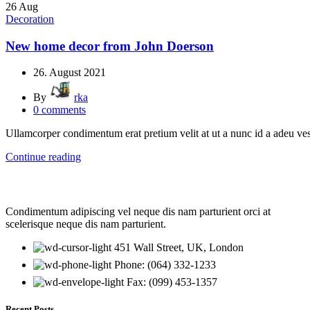
26
Aug
Decoration
New home decor from John Doerson
26. August 2021
By
rka
0
comments
Ullamcorper condimentum erat pretium velit at ut a nunc id a adeu ve
Continue reading
Condimentum adipiscing vel neque dis nam parturient orci at
scelerisque neque dis nam parturient.
451 Wall Street, UK, London
Phone: (064) 332-1233
Fax: (099) 453-1357
Recent Posts