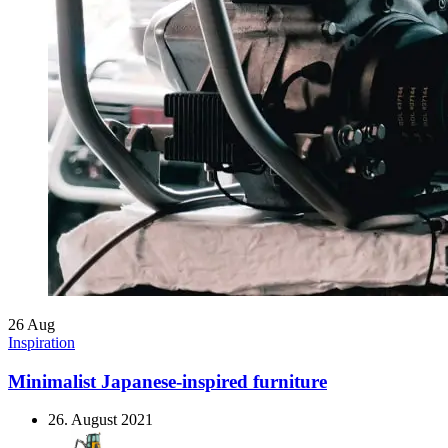
26
Aug
Inspiration
Minimalist Japanese-inspired furniture
26. August 2021