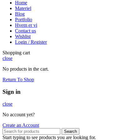
Home
Materiel
Blog
Portfolio
Hvem er vi
Contact us
Wishlist
Login / Register
Shopping cart
close
No products in the cart.
Return To Shop
Sign in
close
No account yet?
Create an Account
Search
Start typing to see products you are looking for.