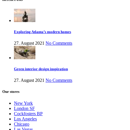
Exploring Atlanta’s modern homes
27. August 2021
No Comments
Green interior design inspiration
27. August 2021
No Comments
Our stores
New York
London SF
Cockfosters BP
Los Angeles
Chicago
Las Vegas