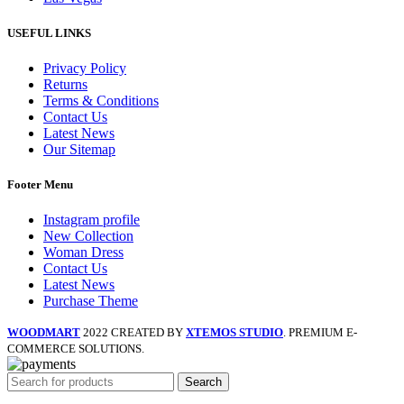
USEFUL LINKS
Privacy Policy
Returns
Terms & Conditions
Contact Us
Latest News
Our Sitemap
Footer Menu
Instagram profile
New Collection
Woman Dress
Contact Us
Latest News
Purchase Theme
WOODMART
2022 CREATED BY
XTEMOS STUDIO
. PREMIUM E-
COMMERCE SOLUTIONS.
Search