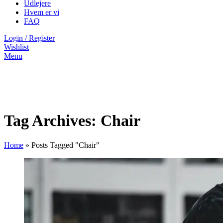
Udlejere
Hvem er vi
FAQ
Login / Register
Wishlist
Menu
Tag Archives: Chair
Home
»
Posts Tagged "Chair"